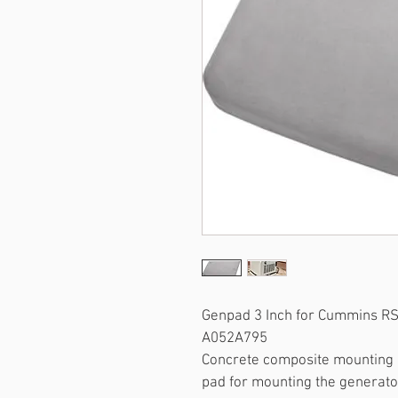
Genpad 3 Inch for Cummins R
A052A795
Concrete composite mounting p
pad for mounting the generato