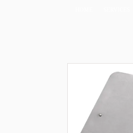
HOME
SERVICES