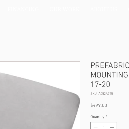
FINANCING
OUR WORK
ABOUT US
PREFABRI
MOUNTING 
17‐20
SKU: A052A795
Price
$499.00
Quantity
*