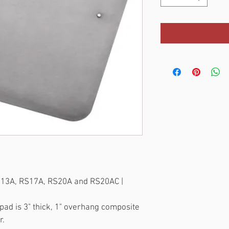
S13A, RS17A, RS20A and RS20AC | 
ad is 3" thick, 1" overhang composite 
r.