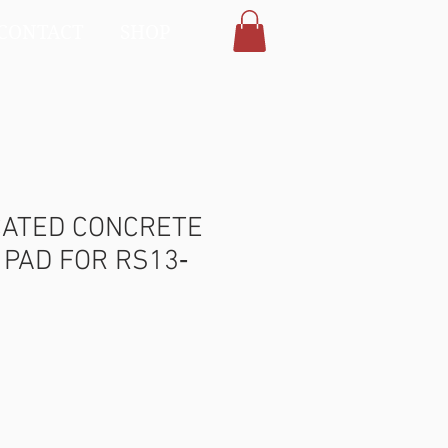
CONTACT
SHOP
CATED CONCRETE
PAD FOR RS13‐