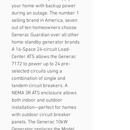
your home with backup power 
during an outage. The number 1 
selling brand in America, seven 
out of ten homeowners choose 
Generac Guardian over all other 
home standby generator brands.
A 16-Space 24-circuit Load-
Center ATS allows the Generac 
7172 to power up to 24 pre-
selected circuits using a 
combination of single and 
tandem circuit breakers. A 
NEMA 3R ATS enclosure allows 
both indoor and outdoor 
installation—perfect for homes 
with outdoor circuit breaker 
panels. The Generac 10kW 
Generator replaces the Model 