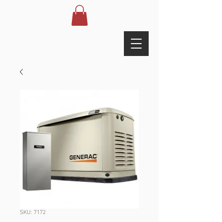
SKU: 7172