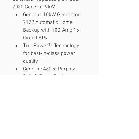
7030 Generac 9kW.
Generac 10kW Generator 
7172 Automatic Home 
Backup with 100-Amp 16-
Circuit ATS
TruePower™ Technology 
for best-in-class power 
quality
Generac 460cc Purpose 
Built G-Force Engine
Quiet-Test™ Self-Test Mode 
runs at lower RPM for less 
noise and better fuel 
efficiency.
Smart, User-Friendly 
Evolution Controller with 
multi-lingual display.
Includes Wi-Fi Mobile Link 