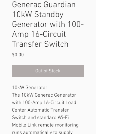
Generac Guardian
10kW Standby
Generator with 100-
Amp 16-Circuit
Transfer Switch
Price
$0.00
Out of Stock
10kW Generator
The 10kW Generac Generator 
with 100-Amp 16-Circuit Load 
Center Automatic Transfer 
Switch and standard Wi-Fi 
Mobile Link remote monitoring 
runs automatically to supply 